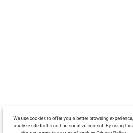
We use cookies to offer you a better browsing experience,
analyze site traffic and personalize content. By using this