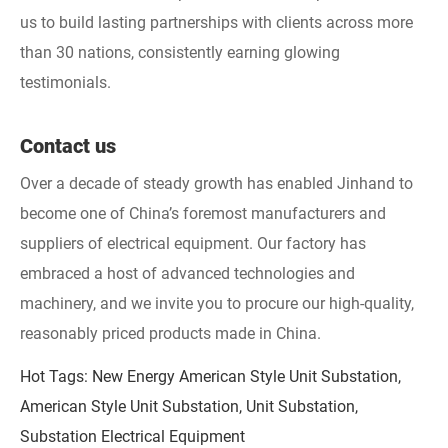
us to build lasting partnerships with clients across more
than 30 nations, consistently earning glowing
testimonials.
Contact us
Over a decade of steady growth has enabled Jinhand to
become one of China’s foremost manufacturers and
suppliers of electrical equipment. Our factory has
embraced a host of advanced technologies and
machinery, and we invite you to procure our high-quality,
reasonably priced products made in China.
Hot Tags: New Energy American Style Unit Substation,
American Style Unit Substation, Unit Substation,
Substation Electrical Equipment