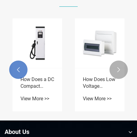
How Does a
How Do
Branch Box
Packaged
Improve Safe
Substations
View More >>
View More >>
and Efficient
Enhance Power
Power
Distribution


Distribution?
Efficiency?
About Us