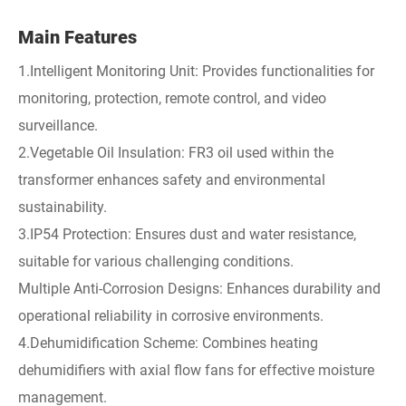
Main Features
1.Intelligent Monitoring Unit: Provides functionalities for
monitoring, protection, remote control, and video
surveillance.
2.Vegetable Oil Insulation: FR3 oil used within the
transformer enhances safety and environmental
sustainability.
3.IP54 Protection: Ensures dust and water resistance,
suitable for various challenging conditions.
Multiple Anti-Corrosion Designs: Enhances durability and
operational reliability in corrosive environments.
4.Dehumidification Scheme: Combines heating
dehumidifiers with axial flow fans for effective moisture
management.