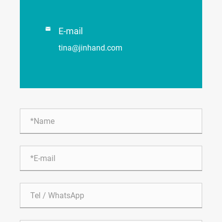

E-mail
tina@jinhand.com