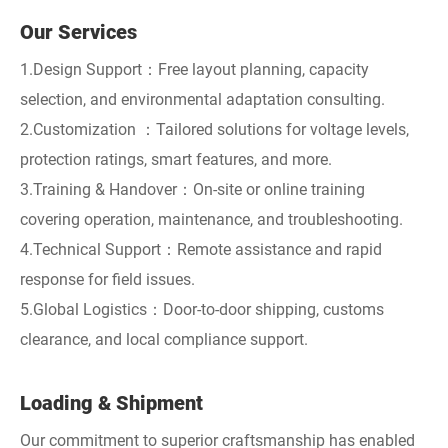
Our Services
1.Design Support：Free layout planning, capacity
selection, and environmental adaptation consulting.
2.Customization ：Tailored solutions for voltage levels,
protection ratings, smart features, and more.
3.Training & Handover：On-site or online training
covering operation, maintenance, and troubleshooting.
4.Technical Support：Remote assistance and rapid
response for field issues.
5.Global Logistics：Door-to-door shipping, customs
clearance, and local compliance support.
Loading & Shipment
Our commitment to superior craftsmanship has enabled