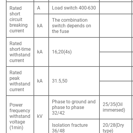
A
Load switch 400-630
Rated
short
circuit
The combination
breaking
kA
switch depends on
current
the fuse
Rated
short-time
kA
16,20(4s)
withstand
current
Rated
peak
kA
31.5,50
withstand
current
Phase to ground and
25/35(Oil
Power
phase to phase
immersed)
frequency
32/42
withstand
kV
voltage
Isolation fracture
20/28(Dry
(1min)
36/48
type)