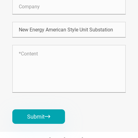
Submit
