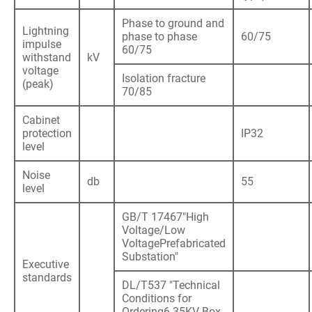
Phase to ground and
Lightning
phase to phase
60/75
impulse
60/75
withstand
kV
voltage
Isolation fracture
(peak)
70/85
Cabinet
protection
IP32
level
Noise
db
55
level
GB/T 17467"High
Voltage/Low
VoltagePrefabricated
Substation"
Executive
standards
DL/T537 "Technical
Conditions for
Ordering6-35KV Box