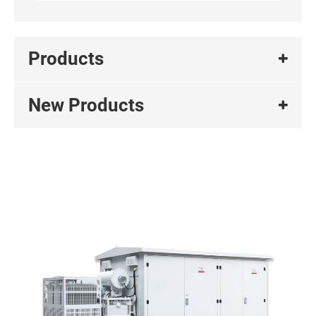
Products
New Products