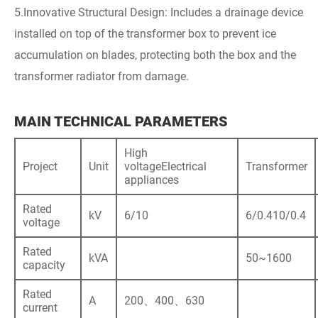
5.Innovative Structural Design: Includes a drainage device
installed on top of the transformer box to prevent ice
accumulation on blades, protecting both the box and the
transformer radiator from damage.
MAIN TECHNICAL PARAMETERS
High
Project
Unit
voltageElectrical
Transformer
appliances
Rated
kV
6/10
6/0.410/0.4
voltage
Rated
kVA
50~1600
capacity
Rated
A
200、400、630
current