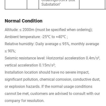
Substation"
Normal Condition
Altitude: ≤ 2000m (must be specified when ordering);
Ambient temperature: -25℃ to +40℃ ;
Relative humidity: Daily average ≤ 95%, monthly average
≤ 90%;
Seismic resistance level: Horizontal acceleration 0.4m/s²,
vertical acceleration 0.15m/s²;
Installation location should have no severe impact,
significant pollution, chemical corrosion, conductive dust,
or explosion hazards. If the normal usage conditions
cannot be met, customers are advised to consult with our
company for resolution.