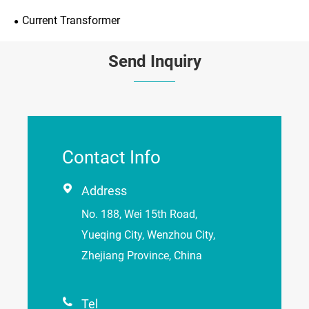
Current Transformer
Send Inquiry
Contact Info

Address
No. 188, Wei 15th Road,
Yueqing City, Wenzhou City,
Zhejiang Province, China

Tel