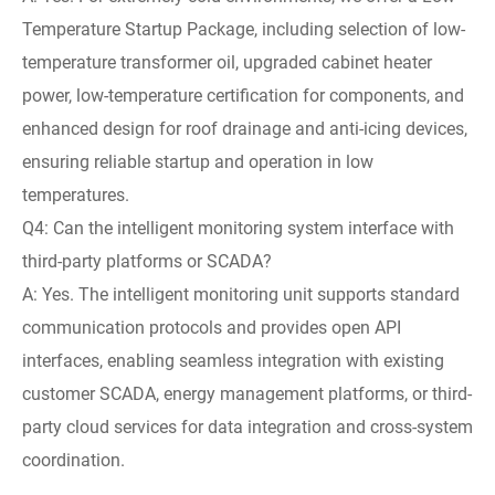
Temperature Startup Package, including selection of low-
temperature transformer oil, upgraded cabinet heater
power, low-temperature certification for components, and
enhanced design for roof drainage and anti-icing devices,
ensuring reliable startup and operation in low
temperatures.
Q4: Can the intelligent monitoring system interface with
third-party platforms or SCADA?
A: Yes. The intelligent monitoring unit supports standard
communication protocols and provides open API
interfaces, enabling seamless integration with existing
customer SCADA, energy management platforms, or third-
party cloud services for data integration and cross-system
coordination.