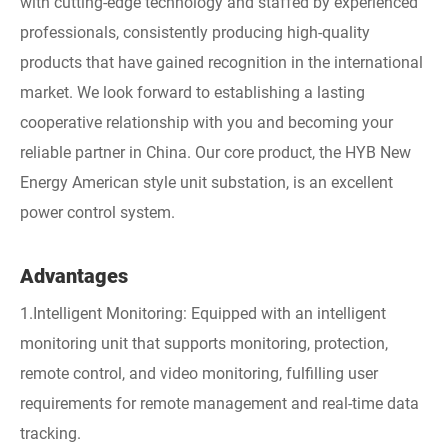
with cutting-edge technology and staffed by experienced
professionals, consistently producing high-quality
products that have gained recognition in the international
market. We look forward to establishing a lasting
cooperative relationship with you and becoming your
reliable partner in China. Our core product, the HYB New
Energy American style unit substation, is an excellent
power control system.
Advantages
1.Intelligent Monitoring: Equipped with an intelligent
monitoring unit that supports monitoring, protection,
remote control, and video monitoring, fulfilling user
requirements for remote management and real-time data
tracking.