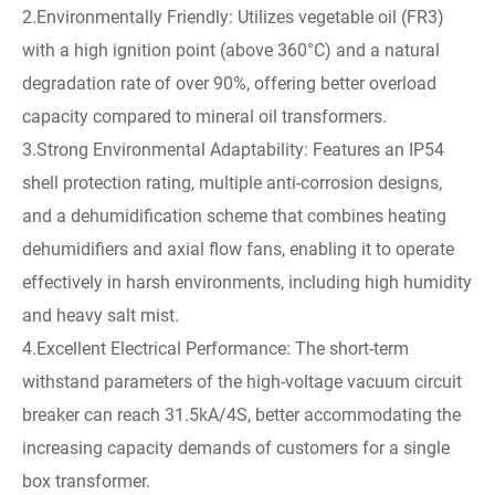
2.Environmentally Friendly: Utilizes vegetable oil (FR3)
with a high ignition point (above 360°C) and a natural
degradation rate of over 90%, offering better overload
capacity compared to mineral oil transformers.
3.Strong Environmental Adaptability: Features an IP54
shell protection rating, multiple anti-corrosion designs,
and a dehumidification scheme that combines heating
dehumidifiers and axial flow fans, enabling it to operate
effectively in harsh environments, including high humidity
and heavy salt mist.
4.Excellent Electrical Performance: The short-term
withstand parameters of the high-voltage vacuum circuit
breaker can reach 31.5kA/4S, better accommodating the
increasing capacity demands of customers for a single
box transformer.