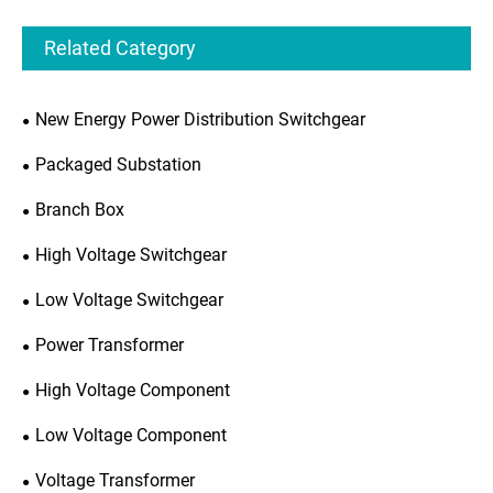
Related Category
New Energy Power Distribution Switchgear
Packaged Substation
Branch Box
High Voltage Switchgear
Low Voltage Switchgear
Power Transformer
High Voltage Component
Low Voltage Component
Voltage Transformer