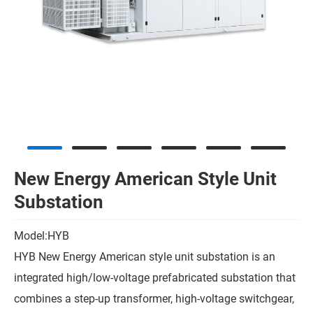
New Energy American Style Unit
Substation
Model:HYB
HYB New Energy American style unit substation is an
integrated high/low-voltage prefabricated substation that
combines a step-up transformer, high-voltage switchgear,