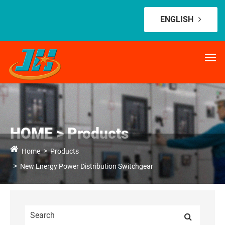
ENGLISH
HOME > Products
Home
Products
New Energy Power Distribution Switchgear