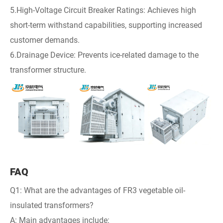
5.High-Voltage Circuit Breaker Ratings: Achieves high
short-term withstand capabilities, supporting increased
customer demands.
6.Drainage Device: Prevents ice-related damage to the
transformer structure.
FAQ
Q1: What are the advantages of FR3 vegetable oil-
insulated transformers?
A: Main advantages include: