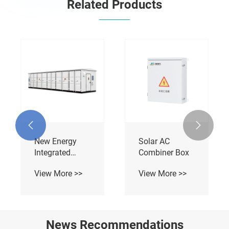
Related Products
AC Charging
DC Compact
Pile Wall
Integrated
Mounted And
Charging Pile
View More >>
View More >>
Column
Mounted


News Recommendations