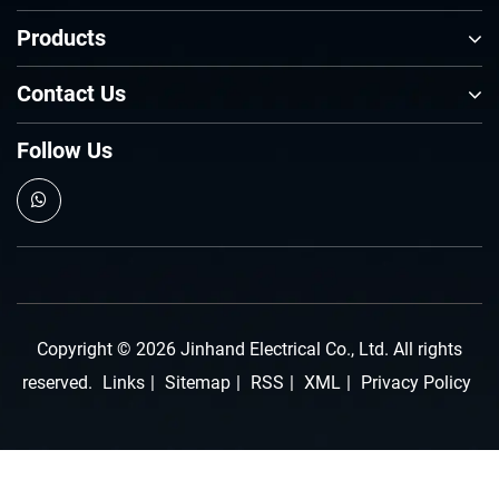
Products
Contact Us
Follow Us
Copyright © 2026 Jinhand Electrical Co., Ltd. All rights
reserved.
Links
|
Sitemap
|
RSS
|
XML
|
Privacy Policy