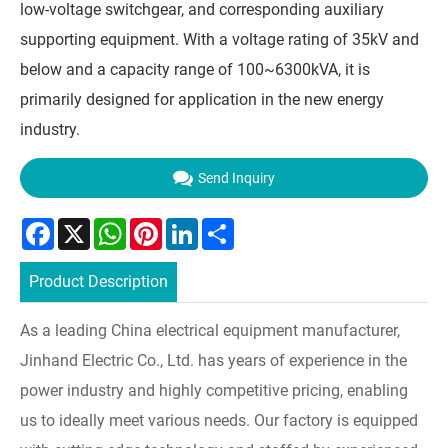
low-voltage switchgear, and corresponding auxiliary
supporting equipment. With a voltage rating of 35kV and
below and a capacity range of 100~6300kVA, it is
primarily designed for application in the new energy
industry.
Send Inquiry
Facebook
X
WhatsApp
Pinterest
LinkedIn
Share
Product Description
As a leading China electrical equipment manufacturer,
Jinhand Electric Co., Ltd. has years of experience in the
power industry and highly competitive pricing, enabling
us to ideally meet various needs. Our factory is equipped