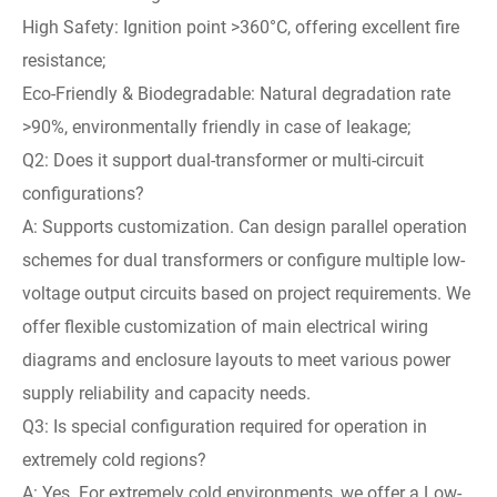
High Safety: Ignition point >360°C, offering excellent fire
resistance;
Eco-Friendly & Biodegradable: Natural degradation rate
>90%, environmentally friendly in case of leakage;
Q2: Does it support dual-transformer or multi-circuit
configurations?
A: Supports customization. Can design parallel operation
schemes for dual transformers or configure multiple low-
voltage output circuits based on project requirements. We
offer flexible customization of main electrical wiring
diagrams and enclosure layouts to meet various power
supply reliability and capacity needs.
Q3: Is special configuration required for operation in
extremely cold regions?
A: Yes. For extremely cold environments, we offer a Low-