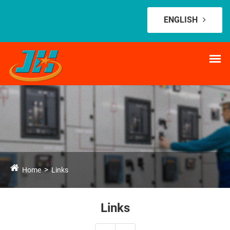
ENGLISH
Home
Links
Links