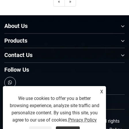
«
»
About Us
Products
Contact Us
Follow Us
X
We use cookies to offer you a better
browsing experience, analyze site traffic and
personalize content. By using this site, you
agree to our use of cookies.
Privacy Policy
Copyright © 2026 Jinhand Electrical Co., Ltd. All rights