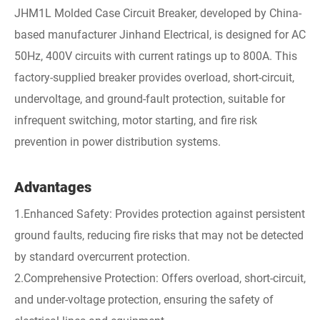
JHM1L Molded Case Circuit Breaker, developed by China-
based manufacturer Jinhand Electrical, is designed for AC
50Hz, 400V circuits with current ratings up to 800A. This
factory-supplied breaker provides overload, short-circuit,
undervoltage, and ground-fault protection, suitable for
infrequent switching, motor starting, and fire risk
prevention in power distribution systems.
Advantages
1.Enhanced Safety: Provides protection against persistent
ground faults, reducing fire risks that may not be detected
by standard overcurrent protection.
2.Comprehensive Protection: Offers overload, short-circuit,
and under-voltage protection, ensuring the safety of