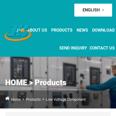
ENGLISH
HOME
ABOUT US
PRODUCTS
NEWS
DOWNLOAD
SEND INQUIRY
CONTACT US
HOME > Products
Home
Products
Low Voltage Component