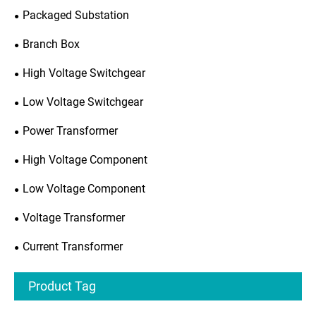
Packaged Substation
Branch Box
High Voltage Switchgear
Low Voltage Switchgear
Power Transformer
High Voltage Component
Low Voltage Component
Voltage Transformer
Current Transformer
Product Tag