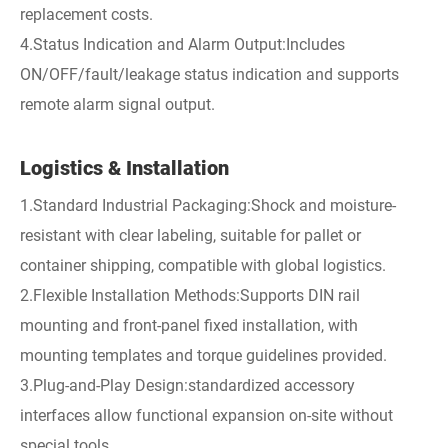
replacement costs.
4.Status Indication and Alarm Output:Includes
ON/OFF/fault/leakage status indication and supports
remote alarm signal output.
Logistics & Installation
1.Standard Industrial Packaging:Shock and moisture-
resistant with clear labeling, suitable for pallet or
container shipping, compatible with global logistics.
2.Flexible Installation Methods:Supports DIN rail
mounting and front-panel fixed installation, with
mounting templates and torque guidelines provided.
3.Plug-and-Play Design:standardized accessory
interfaces allow functional expansion on-site without
special tools.