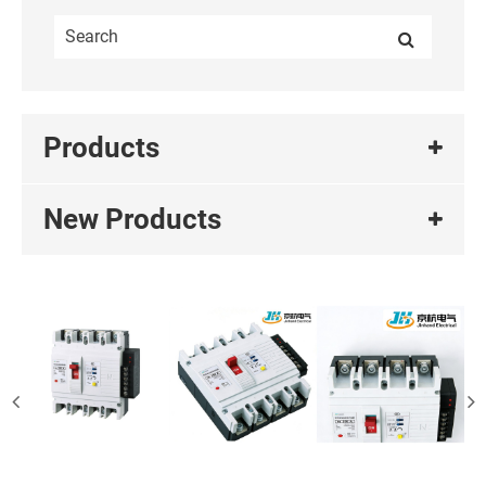
Products
New Products