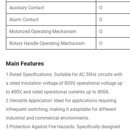
Auxiliary Contact
O
Alarm Contact
O
Motorized Operating Mechanism
O
Rotary Handle Operating Mechanism
O
Main Features
1.Rated Specifications: Suitable for AC 50Hz circuits with
a rated insulation voltage of 800V, operational voltage up
to 400V, and rated operational currents up to 800A.
2.Versatile Application: Ideal for applications requiring
infrequent switching, making it adaptable for different
industrial and commercial environments.
3.Protection Against Fire Hazards: Specifically designed