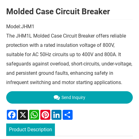
Molded Case Circuit Breaker
Model:JHM1
The JHM1L Molded Case Circuit Breaker offers reliable
protection with a rated insulation voltage of 800V,
suitable for AC 50Hz circuits up to 400V and 800A. It
safeguards against overload, short-circuits, under-voltage,
and persistent ground faults, enhancing safety in
infrequent switching and motor starting applications.
Send Inquiry
Facebook
X
WhatsApp
Pinterest
LinkedIn
Share
Product Description