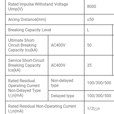
Rated Impulse Withstand Voltage
8000
Uimp(V)
Arcing Distance(mm)
≤50
Breaking Capacity Level
L
Ultimate Short-
Circuit Breaking
AC400V
50
Capacity lcu(kA)
Service Short-Circuit
Breaking Capacity
AC400V
35
lcs(kA)
Non-delayed
Rated Residual
100/300/500
type
Operating Current
Non-Delayed Type
I△n(mA)
Delayed type
100/300/500
Rated Residual Non-Operating Current
1/2I△n
I△n(mA)