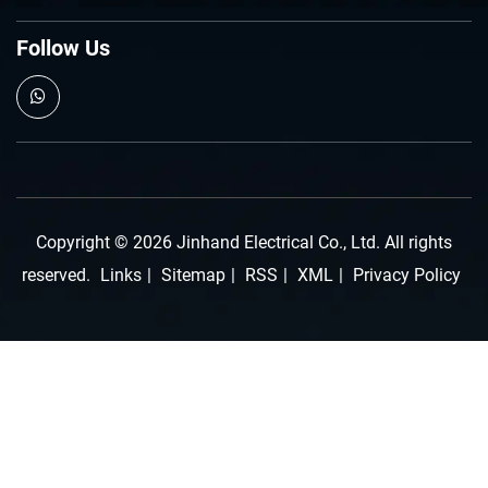
Follow Us
Copyright © 2026 Jinhand Electrical Co., Ltd. All rights
reserved.
Links
|
Sitemap
|
RSS
|
XML
|
Privacy Policy