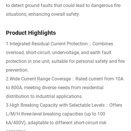
to detect ground faults that could lead to dangerous fire
situations, enhancing overall safety.
Product Highlights
1.Integrated Residual Current Protection：Combines
overload, short-circuit, undervoltage, and earth fault
protection in one unit, suitable for personal safety and fire
prevention.
2.Wide Current Range Coverage：Rated current from 10A
to 800A, meeting diverse needs from residential
distribution to industrial applications.
3.High Breaking Capacity with Selectable Levels：Offers
L/M/H three-level breaking capacities (up to 100
kA/400V), adaptable to different short-circuit risk