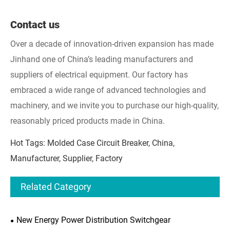
Contact us
Over a decade of innovation-driven expansion has made
Jinhand one of China’s leading manufacturers and
suppliers of electrical equipment. Our factory has
embraced a wide range of advanced technologies and
machinery, and we invite you to purchase our high-quality,
reasonably priced products made in China.
Hot Tags: Molded Case Circuit Breaker, China,
Manufacturer, Supplier, Factory
Related Category
New Energy Power Distribution Switchgear