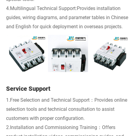
4.Multilingual Technical Support:Provides installation
guides, wiring diagrams, and parameter tables in Chinese
and English for quick deployment in overseas projects.
Service Support
1.Free Selection and Technical Support：Provides online
selection tools and technical consultation to assist
customers with proper configuration.
2.Installation and Commissioning Training：Offers