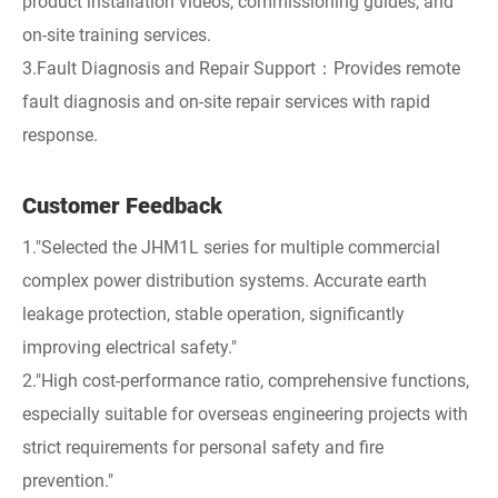
product installation videos, commissioning guides, and
on-site training services.
3.Fault Diagnosis and Repair Support：Provides remote
fault diagnosis and on-site repair services with rapid
response.
Customer Feedback
1."Selected the JHM1L series for multiple commercial
complex power distribution systems. Accurate earth
leakage protection, stable operation, significantly
improving electrical safety."
2."High cost-performance ratio, comprehensive functions,
especially suitable for overseas engineering projects with
strict requirements for personal safety and fire
prevention."