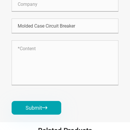
Submit
