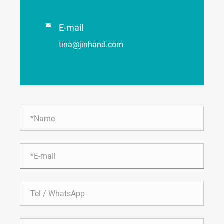

E-mail
tina@jinhand.com