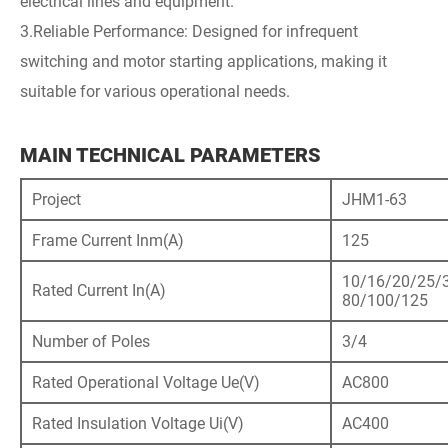
electrical lines and equipment.
3.Reliable Performance: Designed for infrequent
switching and motor starting applications, making it
suitable for various operational needs.
MAIN TECHNICAL PARAMETERS
Project
JHM1-63
Frame Current Inm(A)
125
10/16/20/25/
Rated Current In(A)
80/100/125
Number of Poles
3/4
Rated Operational Voltage Ue(V)
AC800
Rated Insulation Voltage Ui(V)
AC400