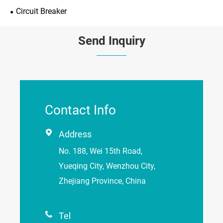
Circuit Breaker
Send Inquiry
Contact Info

Address
No. 188, Wei 15th Road,
Yueqing City, Wenzhou City,
Zhejiang Province, China

Tel