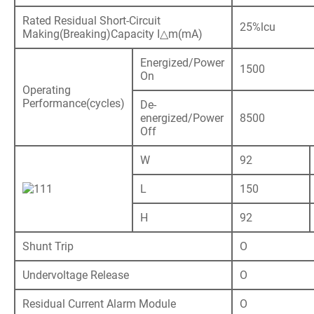
Rated Residual Short-Circuit
25%lcu
Making(Breaking)Capacity I△m(mA)
Energized/Power
1500
On
Operating
Performance(cycles)
De-
energized/Power
8500
Off
W
92
L
150
H
92
Shunt Trip
O
Undervoltage Release
O
Residual Current Alarm Module
O