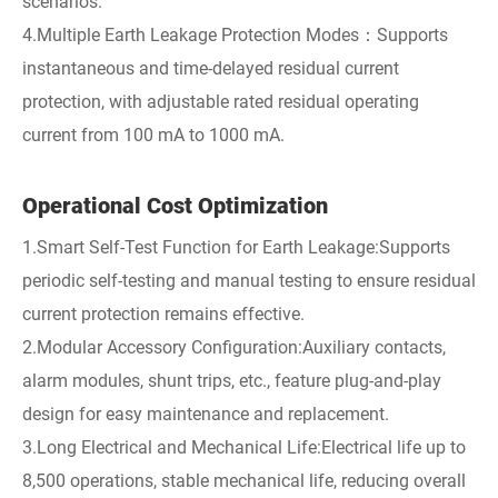
scenarios.
4.Multiple Earth Leakage Protection Modes：Supports
instantaneous and time-delayed residual current
protection, with adjustable rated residual operating
current from 100 mA to 1000 mA.
Operational Cost Optimization
1.Smart Self-Test Function for Earth Leakage:Supports
periodic self-testing and manual testing to ensure residual
current protection remains effective.
2.Modular Accessory Configuration:Auxiliary contacts,
alarm modules, shunt trips, etc., feature plug-and-play
design for easy maintenance and replacement.
3.Long Electrical and Mechanical Life:Electrical life up to
8,500 operations, stable mechanical life, reducing overall