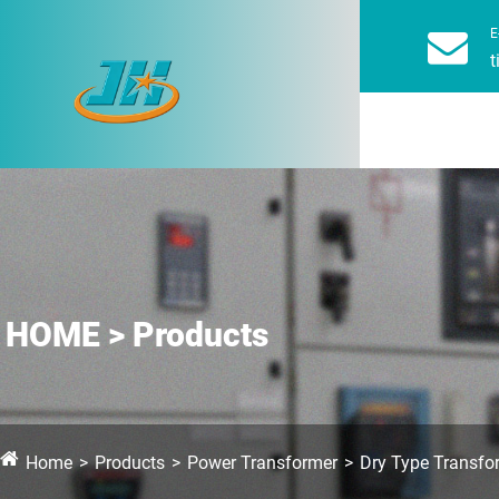
E
t
HOME > Products
Home
Products
Power Transformer
Dry Type Transfo