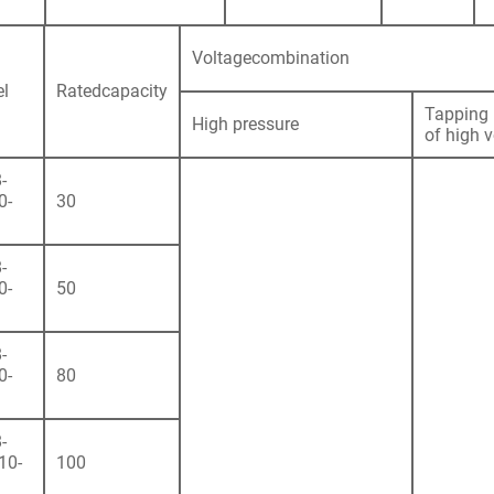
Voltagecombination
l
Ratedcapacity
Tapping 
High pressure
of high 
-
0-
30
-
0-
50
-
0-
80
-
10-
100