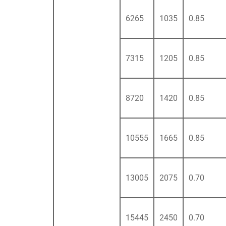
6265
1035
0.85
7315
1205
0.85
8720
1420
0.85
10555
1665
0.85
13005
2075
0.70
15445
2450
0.70