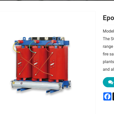
Epo
Model
The S
range 
fire s
plants
and al
F