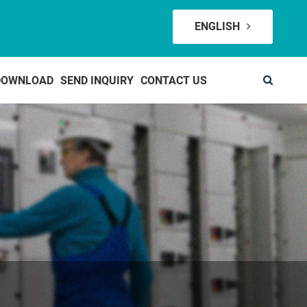
ENGLISH
DOWNLOAD
SEND INQUIRY
CONTACT US