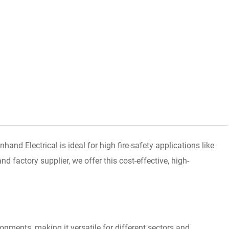
d Electrical is ideal for high fire-safety applications like
 factory supplier, we offer this cost-effective, high-
onments, making it versatile for different sectors and