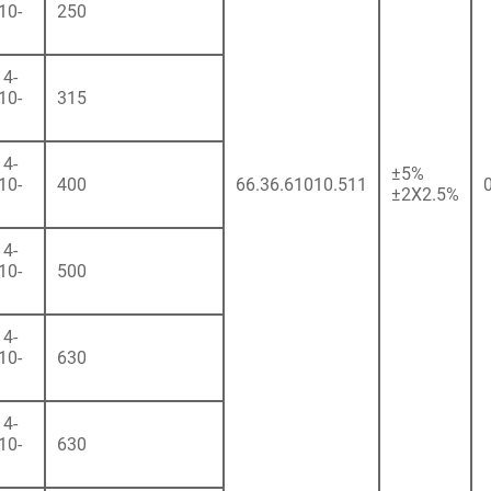
10-
250
4-
10-
315
4-
±5%
10-
400
66.36.61010.511
±2X2.5%
4-
10-
500
4-
10-
630
4-
10-
630