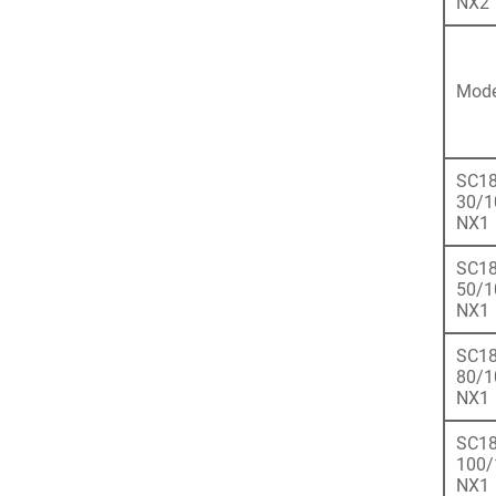
NX2
Mode
SC18
30/1
NX1
SC18
50/1
NX1
SC18
80/1
NX1
SC18
100/
NX1