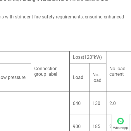
ns with stringent fire safety requirements, ensuring enhanced
Loss(120°kW)
Connection
No-load
group label
current
No-
Low pressure
Load
load
640
130
2.0
900
185
2.0
WhatsApp