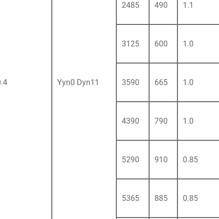
2485
490
1.1
3125
600
1.0
0.4
Yyn0 Dyn11
3590
665
1.0
4390
790
1.0
5290
910
0.85
5365
885
0.85