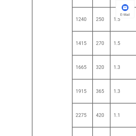
E-Mail
1240
250
1.5
1415
270
1.5
1665
320
1.3
1915
365
1.3
2275
420
1.1