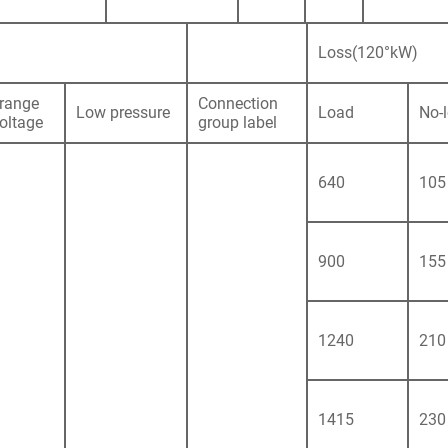
Loss(120°kW)
range
Connection
Low pressure
Load
No-
voltage
group label
640
105
900
155
1240
210
1415
230