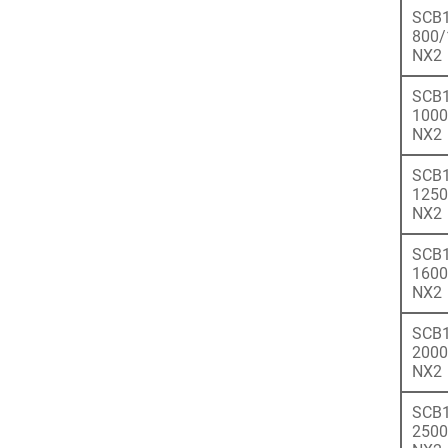
SCB1
800/
NX2
SCB1
1000
NX2
SCB1
1250
NX2
SCB1
1600
NX2
SCB1
2000
NX2
SCB1
2500