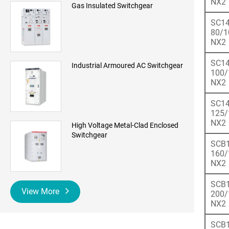
NX2
Gas Insulated Switchgear
SC14
80/1
NX2
SC14
Industrial Armoured AC Switchgear
100/
NX2
SC14
125/
NX2
High Voltage Metal-Clad Enclosed
Switchgear
SCB1
160/
NX2
SCB1
View More
200/
NX2
SCB1