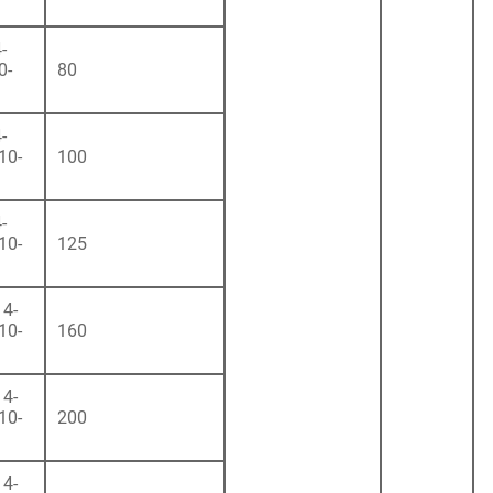
-
0-
80
-
10-
100
-
10-
125
4-
10-
160
4-
10-
200
4-