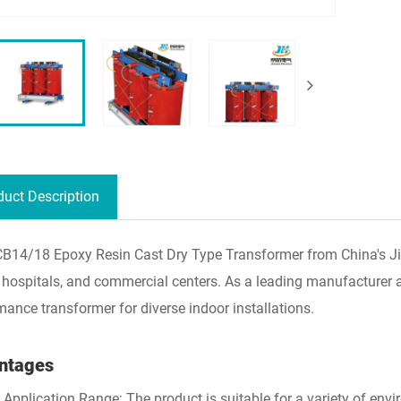
duct Description
B14/18 Epoxy Resin Cast Dry Type Transformer from China's Jinhan
 hospitals, and commercial centers. As a leading manufacturer and
mance transformer for diverse indoor installations.
ntages
 Application Range: The product is suitable for a variety of envir