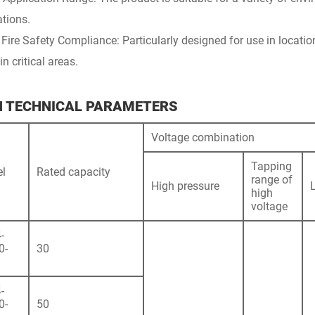
ations.
 Fire Safety Compliance: Particularly designed for use in locatio
in critical areas.
N TECHNICAL PARAMETERS
Voltage combination
Tapping
l
Rated capacity
range of
High pressure
high
voltage
-
0-
30
-
0-
50