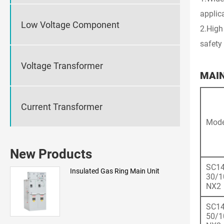
applic
Low Voltage Component
2.High
safety 
Voltage Transformer
MAI
Current Transformer
Mode
New Products
SC14
Insulated Gas Ring Main Unit
30/1
NX2
SC14
50/1