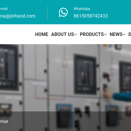
-mail
WhatsApp
ina@jinhand.com
8615058742433
HOME
ABOUT US
PRODUCTS
NEWS
rmer