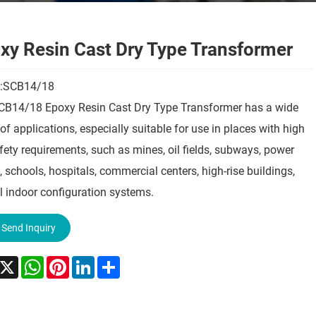
xy Resin Cast Dry Type Transformer
:SCB14/18
CB14/18 Epoxy Resin Cast Dry Type Transformer has a wide
of applications, especially suitable for use in places with high
afety requirements, such as mines, oil fields, subways, power
, schools, hospitals, commercial centers, high-rise buildings,
l indoor configuration systems.
Send Inquiry
acebook
X
WhatsApp
Pinterest
LinkedIn
Share