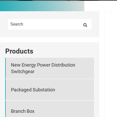
Products
New Energy Power Distribution
Switchgear
Packaged Substation
Branch Box