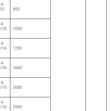
4-
10-
800
4-
/10-
1000
4-
/10-
1250
4-
/10-
1600
4-
/10-
2000
4-
/10-
2500