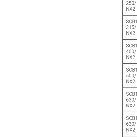
250/
NX2
SCB1
315/
NX2
SCB1
400/
NX2
SCB1
500/
NX2
SCB1
630/
NX2
SCB1
630/
NX2