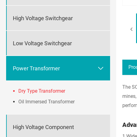
High Voltage Switchgear
Low Voltage Switchgear
Pro

Power Transformer
The SC
Dry Type Transformer
mines,
Oil Immersed Transformer
perfor
Adva
High Voltage Component
1.Wide